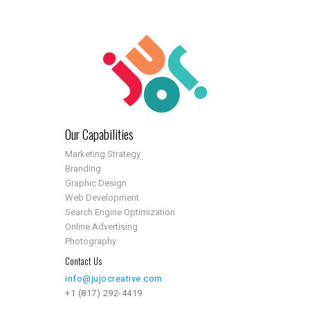
Our Capabilities
Marketing Strategy
Branding
Graphic Design
Web Development
Search Engine Optimization
Online Advertising
Photography
Contact Us
info@jujocreative.com
+1 (817) 292-4419